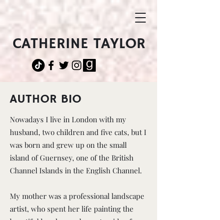
CATHERINE TAYLOR
AUTHOR BIO
Nowadays I live in London with my
husband, two children and five cats, but I
was born and grew up on the small
island of Guernsey, one of the British
Channel Islands in the English Channel.
My mother was a professional landscape
artist, who spent her life painting the