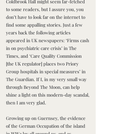
Coldbrook Hall might seem far-fetched
to some readers, but I assure you, you
don’t have to look far on the internet to
find some appalling stories. Just a few
years back the following articles
appeared in UK newspapers: ‘Firms cash
in on psychiatric care crisis’ in The
Times, and ‘Care Quality Commission
[the UK regulator] places two Priory
Group hospitals in special measures’ in
The Guardian. If I, in my very small way
through Beyond The Moon, can help
shine a light on this modern-day scandal,
then I am very glad.
Growing up on Guernsey, the evidence
of the German Occupation of the island
in WW2 lay all around us, and as