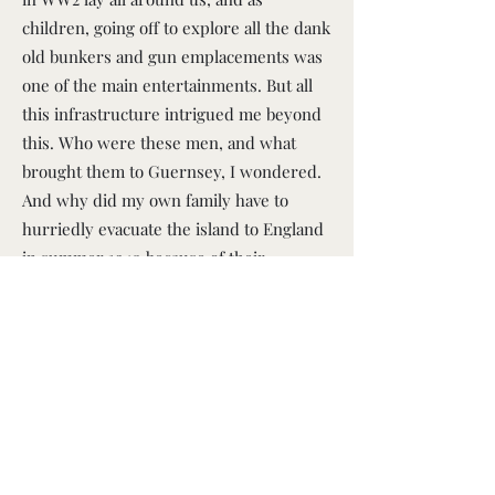
children, going off to explore all the dank
old bunkers and gun emplacements was
one of the main entertainments. But all
this infrastructure intrigued me beyond
this. Who were these men, and what
brought them to Guernsey, I wondered.
And why did my own family have to
hurriedly evacuate the island to England
in summer 1940 because of their
imminent arrival? As I grew older I
discovered that WW2 involved far more
than the invasion of Guernsey, and that
the war was in fact the most seismic and
destructive event in human history, that
barely left a single country of the globe
unaffected. I was obsessed by the whole
thing – and continue to be. And that