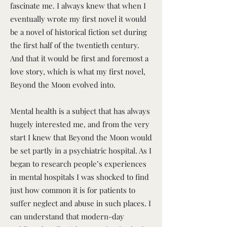
fascinate me. I always knew that when I
eventually wrote my first novel it would
be a novel of historical fiction set during
the first half of the twentieth century.
And that it would be first and foremost a
love story, which is what my first novel,
Beyond the Moon evolved into.
Mental health is a subject that has always
hugely interested me, and from the very
start I knew that Beyond the Moon would
be set partly in a psychiatric hospital. As I
began to research people’s experiences
in mental hospitals I was shocked to find
just how common it is for patients to
suffer neglect and abuse in such places. I
can understand that modern-day