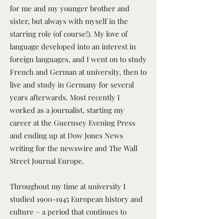
for me and my younger brother and
sister, but always with myself in the
starring role (of course!). My love of
language developed into an interest in
foreign languages, and I went on to study
French and German at university, then to
live and study in Germany for several
years afterwards. Most recently I
worked as a journalist, starting my
career at the Guernsey Evening Press
and ending up at Dow Jones News
writing for the newswire and The Wall
Street Journal Europe.
Throughout my time at university I
studied
1900-1945
European history and
culture – a period that continues to