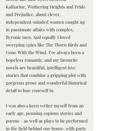
Katharine, Wuthering Heights and Pride
and Prejudice, about clever,
independent-minded women caught up
in passionate affairs with complex,
Byronic men. And equally I loved
sweeping epics like The Thorn Birds and
Gone With the Wind. I’ve always been a
hopeless romantic, and my favourite
novels are beautiful, intelligent love
stories that combine a gripping plot with
gorgeous prose and wonderful historical
detail to lose yourself in.
I was also a keen writer myself from an
early age, penning copious stories and
poems – as well as plays to be performed
in the field behind our house, with parts