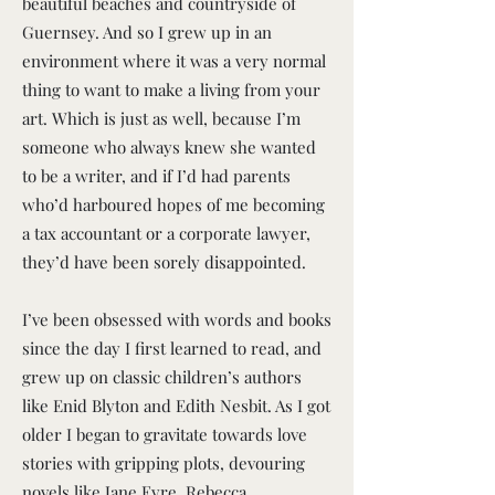
beautiful beaches and countryside of
Guernsey. And so I grew up in an
environment where it was a very normal
thing to want to make a living from your
art. Which is just as well, because I’m
someone who always knew she wanted
to be a writer, and if I’d had parents
who’d harboured hopes of me becoming
a tax accountant or a corporate lawyer,
they’d have been sorely disappointed.
I’ve been obsessed with words and books
since the day I first learned to read, and
grew up on classic children’s authors
like Enid Blyton and Edith Nesbit. As I got
older I began to gravitate towards love
stories with gripping plots, devouring
novels like Jane Eyre, Rebecca,