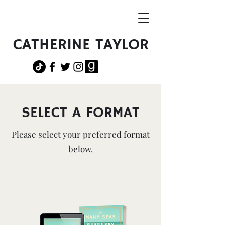
CATHERINE TAYLOR
SELECT A FORMAT
Please select your preferred format
below.