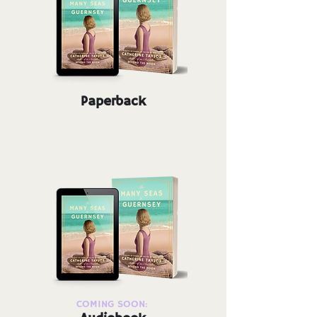
Paperback
COMING SOON: