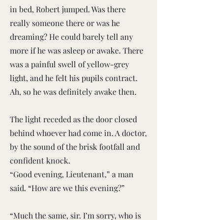
in bed, Robert jumped. Was there
really someone there or was he
dreaming? He could barely tell any
more if he was asleep or awake. There
was a painful swell of yellow-grey
light, and he felt his pupils contract.
Ah, so he was definitely awake then.
The light receded as the door closed
behind whoever had come in. A doctor,
by the sound of the brisk footfall and
confident knock.
“Good evening, Lieutenant,” a man
said. “How are we this evening?”
“Much the same, sir. I’m sorry, who is