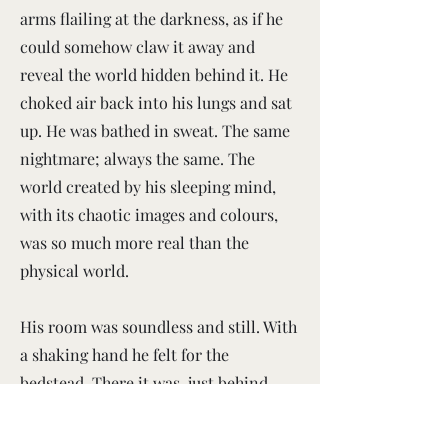
arms flailing at the darkness, as if he
could somehow claw it away and
reveal the world hidden behind it. He
choked air back into his lungs and sat
up. He was bathed in sweat. The same
nightmare; always the same. The
world created by his sleeping mind,
with its chaotic images and colours,
was so much more real than the
physical world.
His room was soundless and still. With
a shaking hand he felt for the
bedstead. There it was, just behind
him, solid and cool. Thank God. He put
his hand between the metal rails and