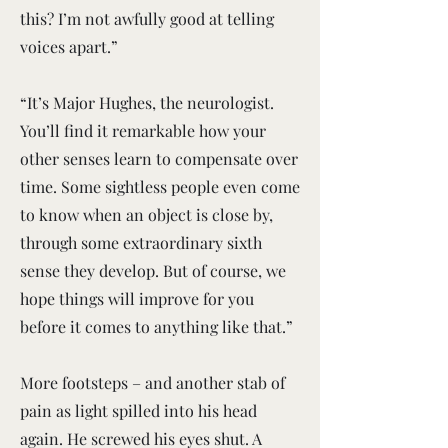
this? I’m not awfully good at telling
voices apart.”
“It’s Major Hughes, the neurologist.
You’ll find it remarkable how your
other senses learn to compensate over
time. Some sightless people even come
to know when an object is close by,
through some extraordinary sixth
sense they develop. But of course, we
hope things will improve for you
before it comes to anything like that.”
More footsteps – and another stab of
pain as light spilled into his head
again. He screwed his eyes shut. A