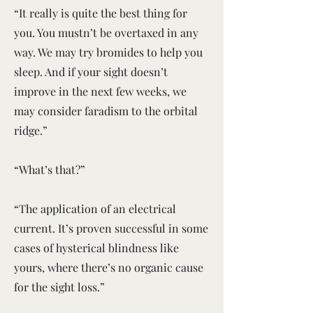
“It really is quite the best thing for
you. You mustn’t be overtaxed in any
way. We may try bromides to help you
sleep. And if your sight doesn’t
improve in the next few weeks, we
may consider faradism to the orbital
ridge.”
“What’s that?”
“The application of an electrical
current. It’s proven successful in some
cases of hysterical blindness like
yours, where there’s no organic cause
for the sight loss.”