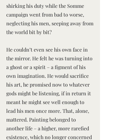
shirking his duty while the Somme
campaign went from bad to worse,
neglecting his men, seeping away from
the world bit by bit?
He couldn’t even see his own face in
the mirror. He felt he was turning into
a ghost or a spirit – a figment of his
own imagination. He would sacrifice
his art, he promised now to whatever
gods might be listening, if in return it
meant he might see well enough to
lead his men once more. That, alone,
mattered. Painting belonged to
another life – a higher, more rarefied
existence, which no longer concerned