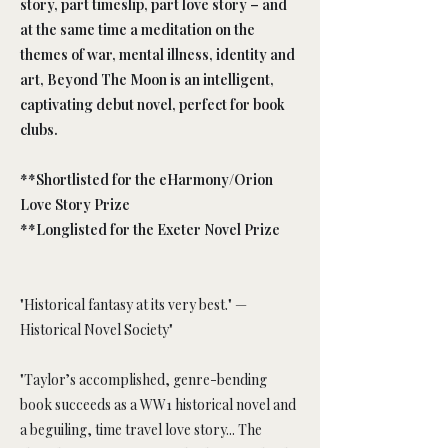
story, part timeslip, part love story – and
at the same time a meditation on the
themes of war, mental illness, identity and
art, Beyond The Moon is an intelligent,
captivating debut novel, perfect for book
clubs.
**Shortlisted for the eHarmony/Orion
Love Story Prize
**Longlisted for the Exeter Novel Prize
"Historical fantasy at its very best." —
Historical Novel Society"
"Taylor’s accomplished, genre-bending
book succeeds as a WW1 historical novel and
a beguiling, time travel love story... The