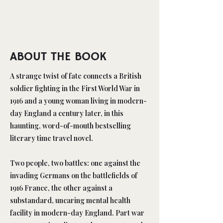
ABOUT THE BOOK
A strange twist of fate connects a British
soldier fighting in the First World War in
1916 and a young woman living in modern-
day England a century later, in this
haunting, word-of-mouth bestselling
literary time travel novel.
Two people, two battles: one against the
invading Germans on the battlefields of
1916 France, the other against a
substandard, uncaring mental health
facility in modern-day England. Part war