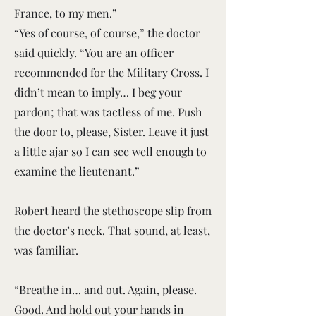
France, to my men.”
“Yes of course, of course,” the doctor
said quickly. “You are an officer
recommended for the Military Cross. I
didn’t mean to imply… I beg your
pardon; that was tactless of me. Push
the door to, please, Sister. Leave it just
a little ajar so I can see well enough to
examine the lieutenant.”
Robert heard the stethoscope slip from
the doctor’s neck. That sound, at least,
was familiar.
“Breathe in… and out. Again, please.
Good. And hold out your hands in