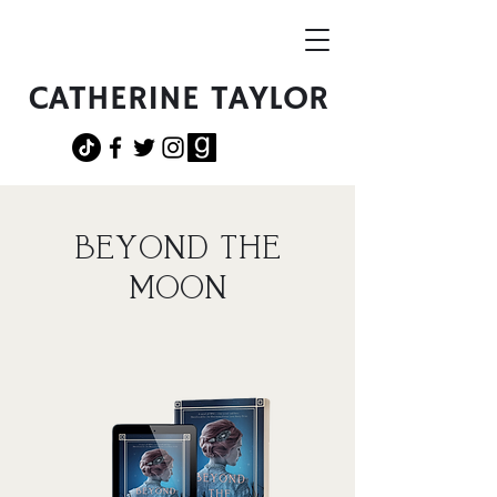
CATHERINE TAYLOR
BEYOND THE
MOON