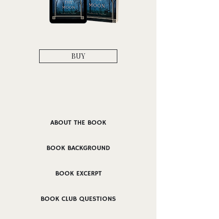
BUY
ABOUT THE BOOK
BOOK BACKGROUND
BOOK EXCERPT
BOOK CLUB QUESTIONS