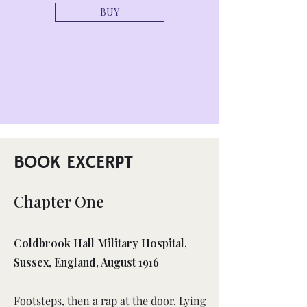
BUY
BOOK EXCERPT
Chapter One
Coldbrook Hall Military Hospital,
Sussex, England, August 1916
Footsteps, then a rap at the door. Lying