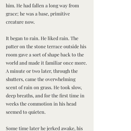
him. He had fallen a long way from
grace; he was a base, primitive
creature now.
It began to rain. He liked rain. The
patter on the stone terrace outside his
room gave a sort of shape back to the
world and made it familiar once more.
A minute or two later, through the
shutters, came the overwhelming
scent of rain on grass. He took slow,
deep breaths, and for the first time in
weeks the commotion in his head
seemed to quieten.
Some time later he jerked awake, his