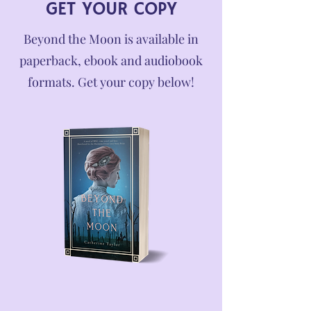
GET YOUR COPY
Beyond the Moon is available in
paperback, ebook and audiobook
formats. Get your copy below!