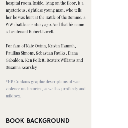
hospital room. Inside, lying on the floor, is a
mysterious, sightless young man, who tells
her he was hurt at the Battle of the Somme, a
WW1 battle a century ago. And that his name
is Lieutenant Robert Lovett…
For fans of Kate Quinn, Kristin Hannah,
Paullina Simons, Sebastian Faulks, Diana
Gabaldon, Ken Follett, Beatriz Williams and
Susanna Kearsley.
*NB Contains graphic descriptions of war
violence and injuries, as well as profanity and
mild sex.
BOOK BACKGROUND