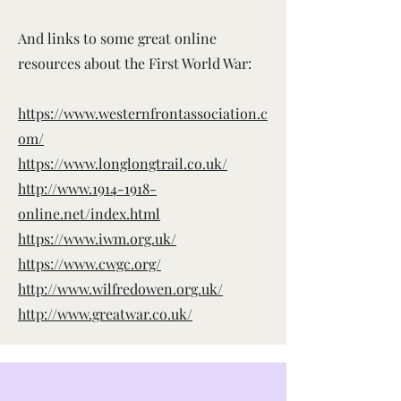
And links to some great online
resources about the First World War:
https://www.westernfrontassociation.c
om/
https://www.longlongtrail.co.uk/
http://www.1914-1918-
online.net/index.html
https://www.iwm.org.uk/
https://www.cwgc.org/
http://www.wilfredowen.org.uk/
http://www.greatwar.co.uk/