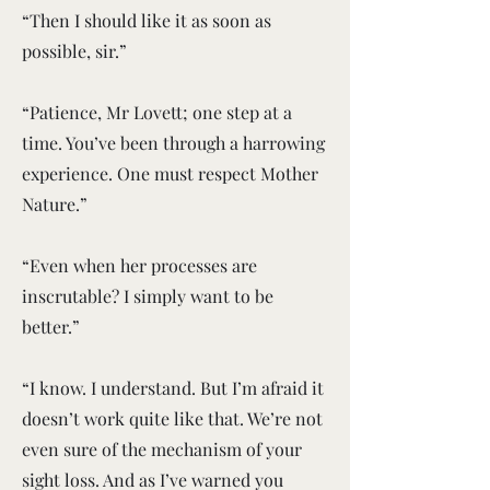
“Then I should like it as soon as
possible, sir.”
“Patience, Mr Lovett; one step at a
time. You’ve been through a harrowing
experience. One must respect Mother
Nature.”
“Even when her processes are
inscrutable? I simply want to be
better.”
“I know. I understand. But I’m afraid it
doesn’t work quite like that. We’re not
even sure of the mechanism of your
sight loss. And as I’ve warned you