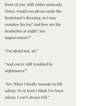
front of you. Still rather unsteady.
Sister, would you please undo the
lieutenant’s dressing, so I may
examine his leg? And how are the
headaches at night? Any
improvement?”
“I’m afraid not, sir.”
“And you’re still troubled by
nightmares?”
“Yes. When I finally manage to fall
asleep. Or at least I think I’ve been
asleep. I can’t always tell.”