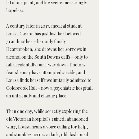
let alone paint, and life seems increasingly
hopeless.
A century later in 2017, medical student
Louisa Casson has just lost her beloved
grandmother – her only family.
Heartbroken, she drowns her sorrows in
alcohol on the South Downs cliffs – only to
fall accidentally part-way down. Doctors
fear she may have attempted suicide, and
Louisa finds herself involuntarily admitted to
Coldbrook Hall – now a psychiatric hospital,
an unfriendly and chaotic place.
Then one day, while secretly exploring the
old Victorian hospital’s ruined, abandoned
wing, Louisa hears a voice calling for help,
and stumbles across a dark, old-fashioned