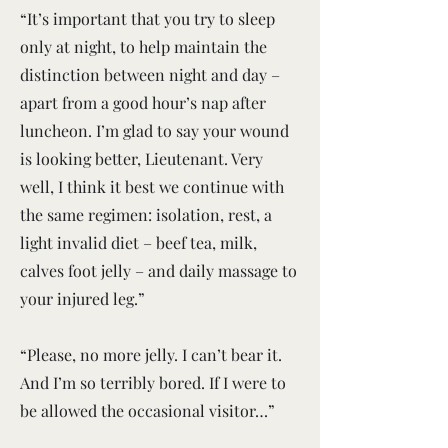
“It’s important that you try to sleep
only at night, to help maintain the
distinction between night and day –
apart from a good hour’s nap after
luncheon. I’m glad to say your wound
is looking better, Lieutenant. Very
well, I think it best we continue with
the same regimen: isolation, rest, a
light invalid diet – beef tea, milk,
calves foot jelly – and daily massage to
your injured leg.”
“Please, no more jelly. I can’t bear it.
And I’m so terribly bored. If I were to
be allowed the occasional visitor…”