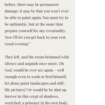
before, there may be permanent
damage; it may be that you won’t ever
be able to paint again. You must try to
be optimistic, but at the same time
prepare yourself for any eventuality.
Now I’ll let you get back to your rest.
Good evening.”
They left, and the room brimmed with
silence and anguish once more. Oh
God, would he ever see again – well
enough even to wash or feed himself,
let alone paint landscapes and still-
life pictures? Or would he be shut up
forever in this crypt of shadows,
wretched, a prisoner in his own body,