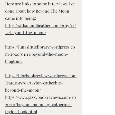
Here are links to some interviews I've
done about how Beyond The Moon
came into being:
https://jathanandheather.com/2019/12/
12/beyond-the-moon/
https://lunaslittlelibrary.wordpress.co
m/2020/01/13/beyond-the-moon-
blogtour/
https://bforbookreview.wordpress.com
/category/qa/taylor-catherine-
beyond-the-moon/
https://www.jazzybookreviews.com/20
20/01/beyond-moon-by-catherine-
taylor-book.html