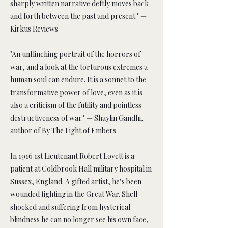
sharply written narrative deftly moves back
and forth between the past and present." —
Kirkus Reviews
"An unflinching portrait of the horrors of
war, and a look at the torturous extremes a
human soul can endure. It is a sonnet to the
transformative power of love, even as it is
also a criticism of the futility and pointless
destructiveness of war." — Shaylin Gandhi,
author of By The Light of Embers
In 1916 1st Lieutenant Robert Lovett is a
patient at Coldbrook Hall military hospital in
Sussex, England. A gifted artist, he’s been
wounded fighting in the Great War. Shell
shocked and suffering from hysterical
blindness he can no longer see his own face,