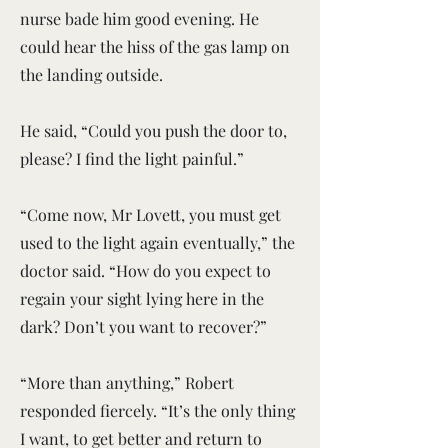
nurse bade him good evening. He
could hear the hiss of the gas lamp on
the landing outside.
He said, “Could you push the door to,
please? I find the light painful.”
“Come now, Mr Lovett, you must get
used to the light again eventually,” the
doctor said. “How do you expect to
regain your sight lying here in the
dark? Don’t you want to recover?”
“More than anything,” Robert
responded fiercely. “It’s the only thing
I want, to get better and return to